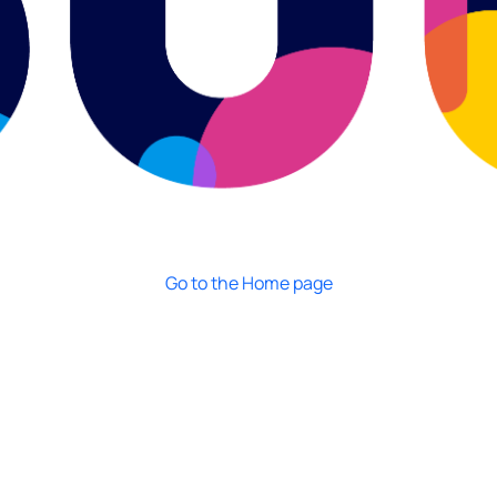
Go to the Home page