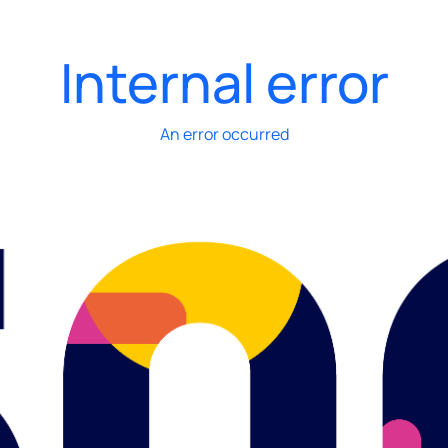
Internal error
An error occurred